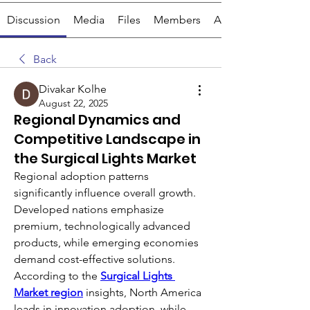
Discussion
Media
Files
Members
About
Back
Divakar Kolhe
August 22, 2025
Regional Dynamics and
Competitive Landscape in
the Surgical Lights Market
Regional adoption patterns 
significantly influence overall growth. 
Developed nations emphasize 
premium, technologically advanced 
products, while emerging economies 
demand cost-effective solutions. 
According to the 
Surgical Lights 
Market region
 insights, North America 
leads in innovation adoption, while 