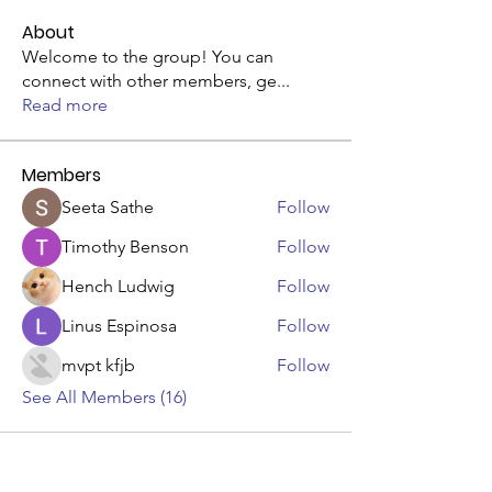
About
Welcome to the group! You can
connect with other members, ge
...
Read more
Members
Seeta Sathe
Follow
Timothy Benson
Follow
Hench Ludwig
Follow
Linus Espinosa
Follow
mvpt kfjb
Follow
See All Members (16)