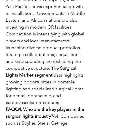
Asia-Pacific shows exponential growth 
in installations. Governments in Middle 
Eastern and African nations are also 
investing in modern OR facilities.
Competition is intensifying with global 
players and local manufacturers 
launching diverse product portfolios. 
Strategic collaborations, acquisitions, 
and R&D spending are reshaping the 
competitive structure. The 
Surgical 
Lights Market segment
 data highlights 
growing opportunities in portable 
lighting and specialized surgical lights 
for dental, ophthalmic, and 
cardiovascular procedures.
FAQQ4: Who are the key players in the 
surgical lights industry?
A4: Companies 
such as Stryker, Steris, Getinge, 