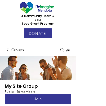
A Community Heart &
Soul
Seed Grant Program
DONATE
Groups
My Site Group
Public
·
16 members
Join