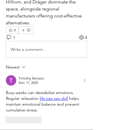
Hillrom, and Dräger dominate the 
space, alongside regional 
manufacturers offering cost-effective 
alternatives.
0
1
4
Write a comment...
Newest
Timothy Benson
Dec 17, 2025
Busy weeks can destabilize emotions. 
Regular relaxation 
life size sex doll
 helps 
maintain emotional balance and prevent 
cumulative stress.
Like
Reply