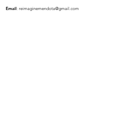
Email
:
reimaginemendota@gmail.com
Quick Links
About
Events
Heart & Soul
Contact
Get Monthly Updates
Enter your email here