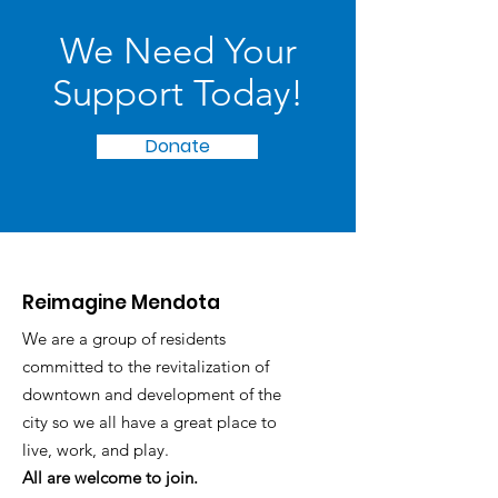
We Need Your
Support Today!
Donate
Reimagine Mendota
We are a group of residents
committed to the revitalization of
downtown and development of the
city so we all have a great place to
live, work, and play.
All are welcome to join.