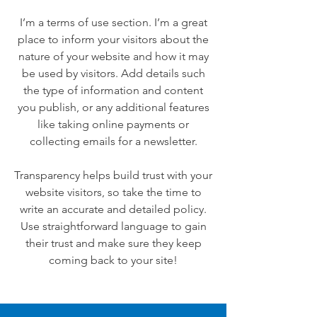
I’m a terms of use section. I’m a great
place to inform your visitors about the
nature of your website and how it may
be used by visitors. Add details such
the type of information and content
you publish, or any additional features
like taking online payments or
collecting emails for a newsletter.
Transparency helps build trust with your
website visitors, so take the time to
write an accurate and detailed policy.
Use straightforward language to gain
their trust and make sure they keep
coming back to your site!