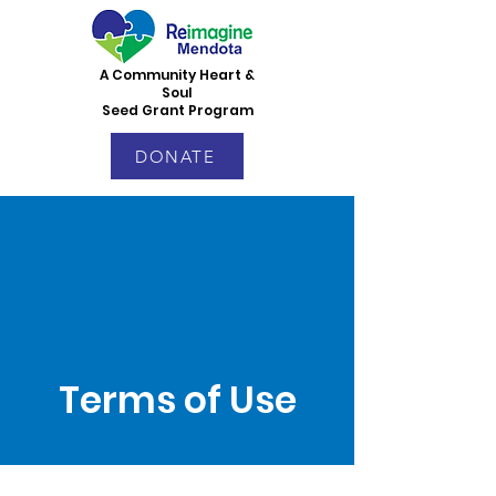
A Community Heart &
Soul
Seed Grant Program
DONATE
Terms of Use