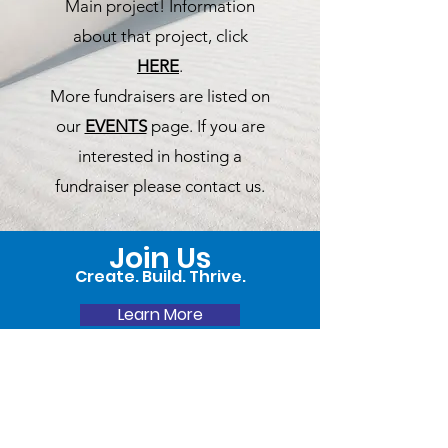
Main project! Information
about that project, click
HERE
.
More fundraisers are listed on
our
EVENTS
page. If you are
interested in hosting a
fundraiser please contact us.
Join Us
Create. Build. Thrive.
Learn More
Donate Now