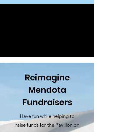
Reimagine
Mendota
Fundraisers
Have fun while helping to
raise funds for the Pavilion on