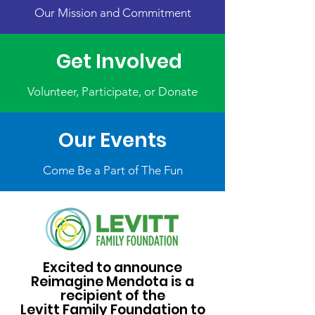
Our Mission and Commitment
Get Involved
Volunteer, Participate, or Donate
Our Events
Come Be a Part of The Fun
Excited to announce
Reimagine Mendota is a
recipient of the
Levitt Family Foundation to