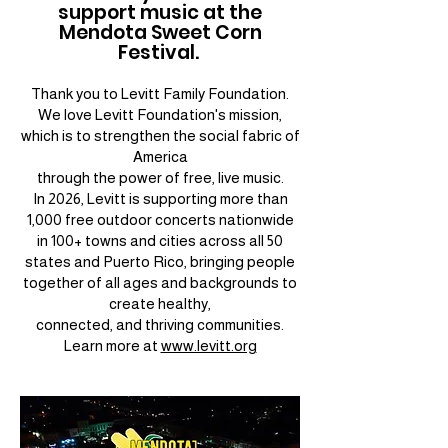
support music at the
Mendota Sweet Corn
Festival.
Thank you to Levitt Family Foundation.
We love Levitt Foundation's mission,
which is to strengthen the social fabric of
America
through the power of free, live music.
In 2026, Levitt is supporting more than
1,000 free outdoor concerts nationwide
in 100+ towns and cities across all 50
states and Puerto Rico, bringing people
together of all ages and backgrounds to
create healthy,
connected, and thriving communities.
Learn more at
www.levitt.org