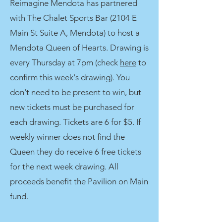
Reimagine Mendota has partnered
with The Chalet Sports Bar (2104 E
Main St Suite A, Mendota) to host a
Mendota Queen of Hearts. Drawing is
every Thursday at 7pm (check
here
to
confirm this week's drawing). You
don't need to be present to win, but
new tickets must be purchased for
each drawing. Tickets are 6 for $5. If
weekly winner does not find the
Queen they do receive 6 free tickets
for the next week drawing. All
proceeds benefit the Pavilion on Main
fund.​