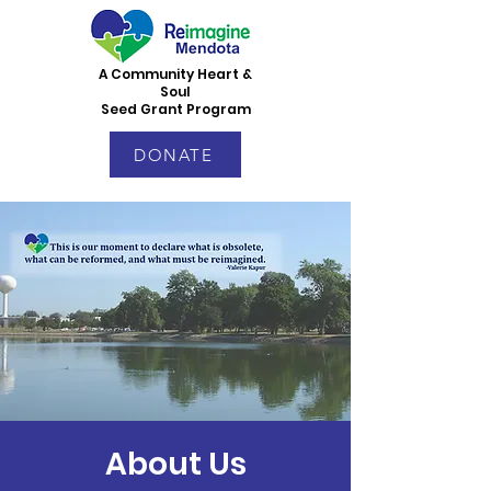
A Community Heart &
Soul
Seed Grant Program
DONATE
About Us