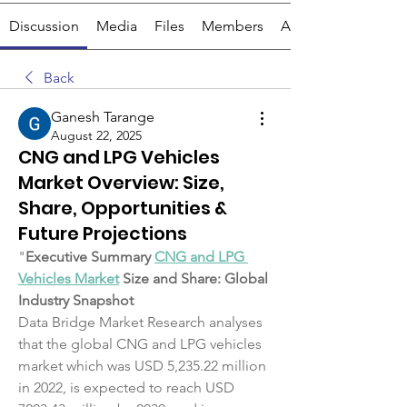
Discussion
Media
Files
Members
About
Back
Ganesh Tarange
August 22, 2025
CNG and LPG Vehicles
Market Overview: Size,
Share, Opportunities &
Future Projections
"
Executive Summary 
CNG and LPG 
Vehicles Market
 Size and Share: Global 
Industry Snapshot
Data Bridge Market Research analyses 
that the global CNG and LPG vehicles 
market which was USD 5,235.22 million 
in 2022, is expected to reach USD 