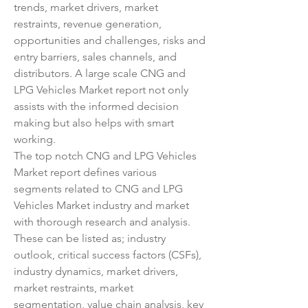
trends, market drivers, market 
restraints, revenue generation, 
opportunities and challenges, risks and 
entry barriers, sales channels, and 
distributors. A large scale CNG and 
LPG Vehicles Market report not only 
assists with the informed decision 
making but also helps with smart 
working.
The top notch CNG and LPG Vehicles 
Market report defines various 
segments related to CNG and LPG 
Vehicles Market industry and market 
with thorough research and analysis. 
These can be listed as; industry 
outlook, critical success factors (CSFs), 
industry dynamics, market drivers, 
market restraints, market 
segmentation, value chain analysis, key 