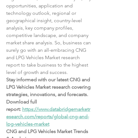
opportunities, application and 
technology outlook, regional or 
geographical insight, country-level 
analysis, key company profiles, 
competitive landscape, and company 
market share analysis. So, business can 
surely go with an all-embracing CNG 
and LPG Vehicles Market research 
report to take business to the highest 
level of growth and success.
Stay informed with our latest CNG and 
LPG Vehicles Market research covering 
strategies, innovations, and forecasts. 
Download full 
report: 
https://www.databridgemarketr
esearch.com/reports/global-cng-and-
lpg-vehicles-market
CNG and LPG Vehicles Market Trends 