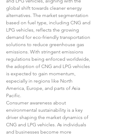
and LPG vehicles, aligning with the 
global shift towards cleaner energy 
alternatives. The market segmentation 
based on fuel type, including CNG and 
LPG vehicles, reflects the growing 
demand for eco-friendly transportation 
solutions to reduce greenhouse gas 
emissions. With stringent emissions 
regulations being enforced worldwide, 
the adoption of CNG and LPG vehicles 
is expected to gain momentum, 
especially in regions like North 
America, Europe, and parts of Asia 
Pacific.
Consumer awareness about 
environmental sustainability is a key 
driver shaping the market dynamics of 
CNG and LPG vehicles. As individuals 
and businesses become more 