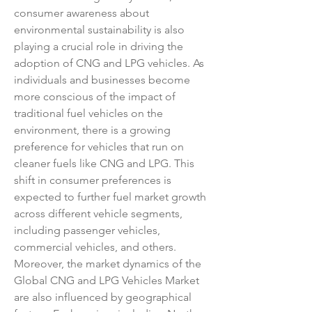
consumer awareness about 
environmental sustainability is also 
playing a crucial role in driving the 
adoption of CNG and LPG vehicles. As 
individuals and businesses become 
more conscious of the impact of 
traditional fuel vehicles on the 
environment, there is a growing 
preference for vehicles that run on 
cleaner fuels like CNG and LPG. This 
shift in consumer preferences is 
expected to further fuel market growth 
across different vehicle segments, 
including passenger vehicles, 
commercial vehicles, and others.
Moreover, the market dynamics of the 
Global CNG and LPG Vehicles Market 
are also influenced by geographical 