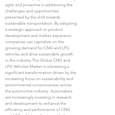
agile and proactive in addressing the 
challenges and opportunities 
presented by the shift towards 
sustainable transportation. By adopting 
a strategic approach to product 
development and market expansion, 
companies can capitalize on the 
growing demand for CNG and LPG 
vehicles and drive sustainable growth 
in the industry.The Global CNG and 
LPG Vehicles Market is witnessing a 
significant transformation driven by the 
increasing focus on sustainability and 
environmental consciousness across 
the automotive industry. Automakers 
are increasingly investing in research 
and development to enhance the 
efficiency and performance of CNG 