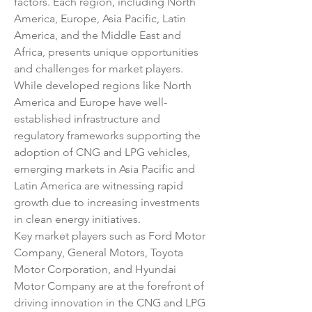
factors. Each region, including North 
America, Europe, Asia Pacific, Latin 
America, and the Middle East and 
Africa, presents unique opportunities 
and challenges for market players. 
While developed regions like North 
America and Europe have well-
established infrastructure and 
regulatory frameworks supporting the 
adoption of CNG and LPG vehicles, 
emerging markets in Asia Pacific and 
Latin America are witnessing rapid 
growth due to increasing investments 
in clean energy initiatives.
Key market players such as Ford Motor 
Company, General Motors, Toyota 
Motor Corporation, and Hyundai 
Motor Company are at the forefront of 
driving innovation in the CNG and LPG 