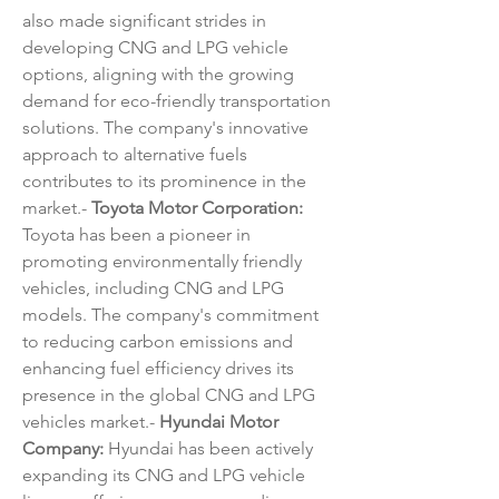
also made significant strides in 
developing CNG and LPG vehicle 
options, aligning with the growing 
demand for eco-friendly transportation 
solutions. The company's innovative 
approach to alternative fuels 
contributes to its prominence in the 
market.- 
Toyota Motor Corporation:
Toyota has been a pioneer in 
promoting environmentally friendly 
vehicles, including CNG and LPG 
models. The company's commitment 
to reducing carbon emissions and 
enhancing fuel efficiency drives its 
presence in the global CNG and LPG 
vehicles market.- 
Hyundai Motor 
Company:
 Hyundai has been actively 
expanding its CNG and LPG vehicle 