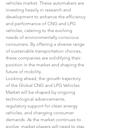
vehicles market. These automakers are 
investing heavily in research and 
development to enhance the efficiency 
and performance of CNG and LPG 
vehicles, catering to the evolving 
needs of environmentally conscious 
consumers. By offering a diverse range 
of sustainable transportation choices, 
these companies are solidifying their 
position in the market and shaping the 
future of mobility.
Looking ahead, the growth trajectory 
of the Global CNG and LPG Vehicles 
Market will be shaped by ongoing 
technological advancements, 
regulatory support for clean energy 
vehicles, and changing consumer 
demands. As the market continues to 
evolve, market players will need to stay 