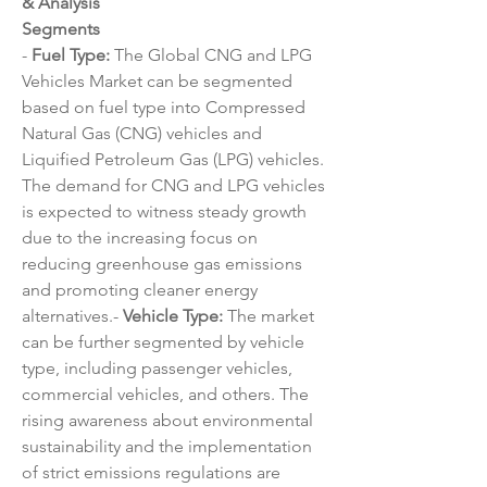
& Analysis
Segments
- 
Fuel Type:
 The Global CNG and LPG 
Vehicles Market can be segmented 
based on fuel type into Compressed 
Natural Gas (CNG) vehicles and 
Liquified Petroleum Gas (LPG) vehicles. 
The demand for CNG and LPG vehicles 
is expected to witness steady growth 
due to the increasing focus on 
reducing greenhouse gas emissions 
and promoting cleaner energy 
alternatives.- 
Vehicle Type:
 The market 
can be further segmented by vehicle 
type, including passenger vehicles, 
commercial vehicles, and others. The 
rising awareness about environmental 
sustainability and the implementation 
of strict emissions regulations are 