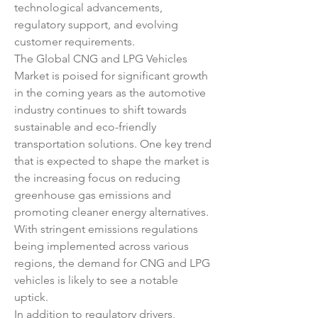
technological advancements, 
regulatory support, and evolving 
customer requirements.
The Global CNG and LPG Vehicles 
Market is poised for significant growth 
in the coming years as the automotive 
industry continues to shift towards 
sustainable and eco-friendly 
transportation solutions. One key trend 
that is expected to shape the market is 
the increasing focus on reducing 
greenhouse gas emissions and 
promoting cleaner energy alternatives. 
With stringent emissions regulations 
being implemented across various 
regions, the demand for CNG and LPG 
vehicles is likely to see a notable 
uptick.
In addition to regulatory drivers, 