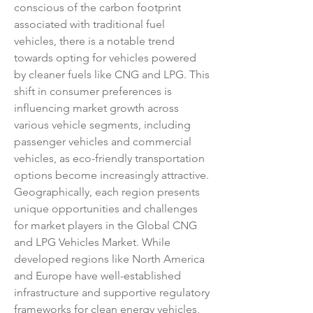
conscious of the carbon footprint 
associated with traditional fuel 
vehicles, there is a notable trend 
towards opting for vehicles powered 
by cleaner fuels like CNG and LPG. This 
shift in consumer preferences is 
influencing market growth across 
various vehicle segments, including 
passenger vehicles and commercial 
vehicles, as eco-friendly transportation 
options become increasingly attractive.
Geographically, each region presents 
unique opportunities and challenges 
for market players in the Global CNG 
and LPG Vehicles Market. While 
developed regions like North America 
and Europe have well-established 
infrastructure and supportive regulatory 
frameworks for clean energy vehicles, 