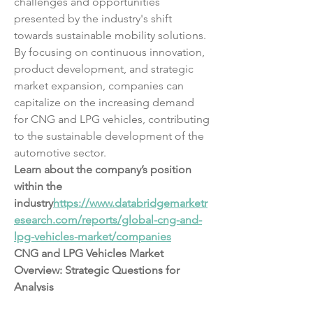
challenges and opportunities 
presented by the industry's shift 
towards sustainable mobility solutions. 
By focusing on continuous innovation, 
product development, and strategic 
market expansion, companies can 
capitalize on the increasing demand 
for CNG and LPG vehicles, contributing 
to the sustainable development of the 
automotive sector.
Learn about the company’s position 
within the 
industry
https://
www.databridgemarketr
esearch.com/reports/global-cng-and-
lpg-vehicles-market/companies
CNG and LPG Vehicles Market 
Overview: Strategic Questions for 
Analysis
What does the current research say 