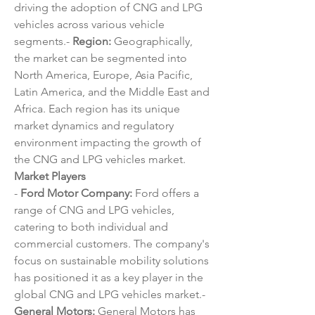
driving the adoption of CNG and LPG 
vehicles across various vehicle 
segments.- 
Region:
 Geographically, 
the market can be segmented into 
North America, Europe, Asia Pacific, 
Latin America, and the Middle East and 
Africa. Each region has its unique 
market dynamics and regulatory 
environment impacting the growth of 
the CNG and LPG vehicles market.
Market Players
- 
Ford Motor Company:
 Ford offers a 
range of CNG and LPG vehicles, 
catering to both individual and 
commercial customers. The company's 
focus on sustainable mobility solutions 
has positioned it as a key player in the 
global CNG and LPG vehicles market.- 
General Motors:
 General Motors has 