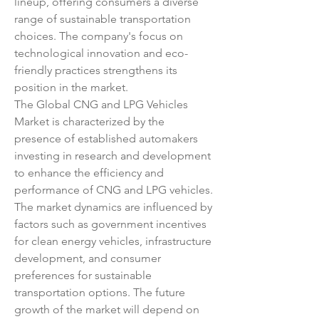
lineup, offering consumers a diverse 
range of sustainable transportation 
choices. The company's focus on 
technological innovation and eco-
friendly practices strengthens its 
position in the market.
The Global CNG and LPG Vehicles 
Market is characterized by the 
presence of established automakers 
investing in research and development 
to enhance the efficiency and 
performance of CNG and LPG vehicles. 
The market dynamics are influenced by 
factors such as government incentives 
for clean energy vehicles, infrastructure 
development, and consumer 
preferences for sustainable 
transportation options. The future 
growth of the market will depend on 