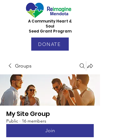
A Community Heart &
Soul
Seed Grant Program
DONATE
Groups
My Site Group
Public
·
16 members
Join