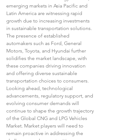
emerging markets in Asia Pacific and 
Latin America are witnessing rapid 
growth due to increasing investments 
in sustainable transportation solutions. 
The presence of established 
automakers such as Ford, General 
Motors, Toyota, and Hyundai further 
solidifies the market landscape, with 
these companies driving innovation 
and offering diverse sustainable 
transportation choices to consumers.
Looking ahead, technological 
advancements, regulatory support, and 
evolving consumer demands will 
continue to shape the growth trajectory 
of the Global CNG and LPG Vehicles 
Market. Market players will need to 
remain proactive in addressing the 