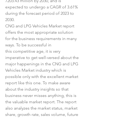
7203.43 million by 2030, and is 
expected to undergo a CAGR of 3.61% 
during the forecast period of 2023 to 
2030.
CNG and LPG Vehicles Market report 
offers the most appropriate solution 
for the business requirements in many 
ways. To be successful in 
this competitive age, it is very 
imperative to get well-versed about the 
major happenings in the CNG and LPG 
Vehicles Market industry which is 
possible only with the excellent market 
report like this one. To make aware 
about the industry insights so that 
business never misses anything, this is 
the valuable market report. The report 
also analyzes the market status, market 
share, growth rate, sales volume, future 